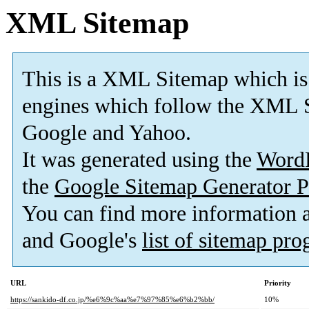
XML Sitemap
This is a XML Sitemap which is
engines which follow the XML S
Google and Yahoo.
It was generated using the
Word
the
Google Sitemap Generator P
You can find more information
and Google's
list of sitemap pr
URL
Priority
https://sankido-df.co.jp/%e6%9c%aa%e7%97%85%e6%b2%bb/
10%