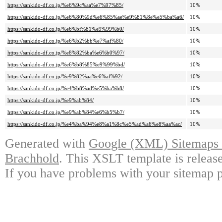
https://sankido-df.co.jp/%e6%9c%aa%e7%97%85/
10%
https://sankido-df.co.jp/%e6%80%9d%e6%85%ae%e9%81%8e%e5%ba%a6/
10%
https://sankido-df.co.jp/%e6%bf%81%e9%99%b0/
10%
https://sankido-df.co.jp/%e6%b2%bb%e7%af%80/
10%
https://sankido-df.co.jp/%e8%82%ba%e6%b0%97/
10%
https://sankido-df.co.jp/%e6%b8%85%e9%99%bd/
10%
https://sankido-df.co.jp/%e9%82%aa%e6%af%92/
10%
https://sankido-df.co.jp/%e4%b8%ad%e5%ba%b8/
10%
https://sankido-df.co.jp/%e9%ab%84/
10%
https://sankido-df.co.jp/%e9%ab%84%e6%b5%b7/
10%
https://sankido-df.co.jp/%e4%ba%94%e8%a1%8c%e5%ad%a6%e8%aa%ac/
10%
Generated with
Google (XML) Sitemaps G
Brachhold
. This XSLT template is releas
If you have problems with your sitemap p